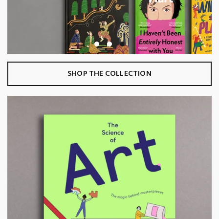
SHOP THE COLLECTION