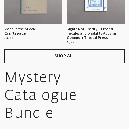
Made in the Middle
Rights Not Charity - Protest
Craftspace
Textiles and Disability Activism
Sale
£10.00
Common Thread Press
price
Sale
£9.00
price
SHOP ALL
Mystery
Catalogue
Bundle