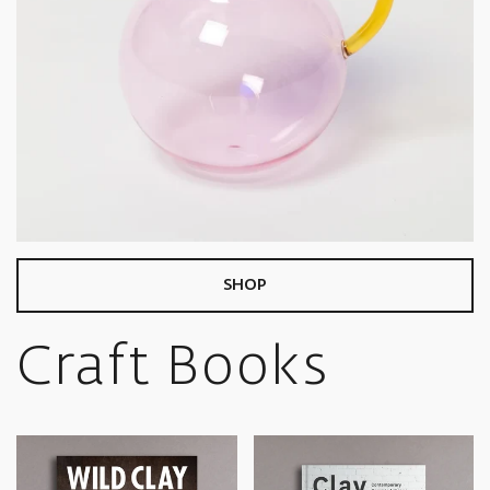
SHOP
Craft Books