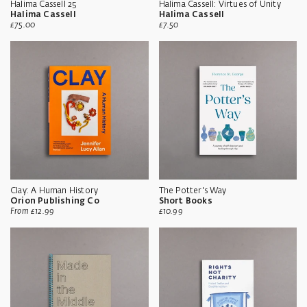
Halima Cassell 25
Halima Cassell: Virtues of Unity
Halima Cassell
Halima Cassell
Sale
Sale
£75.00
£7.50
price
price
Clay: A Human History
The Potter's Way
Orion Publishing Co
Short Books
Sale
Sale
From
£12.99
£10.99
price
price