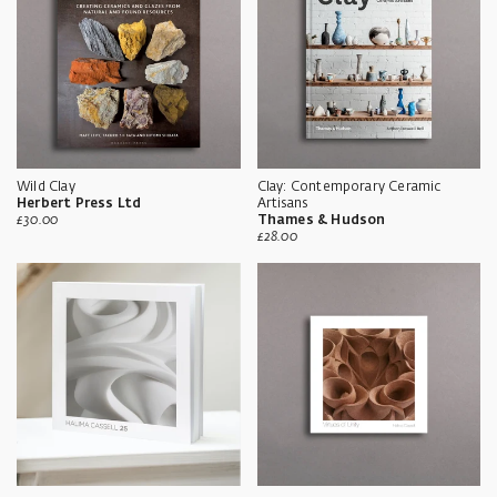
Wild Clay
Clay: Contemporary Ceramic
Herbert Press Ltd
Artisans
Sale
£30.00
Thames & Hudson
price
Sale
£28.00
price