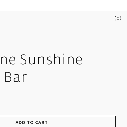
(
0
)
ine Sunshine
 Bar
ADD TO CART