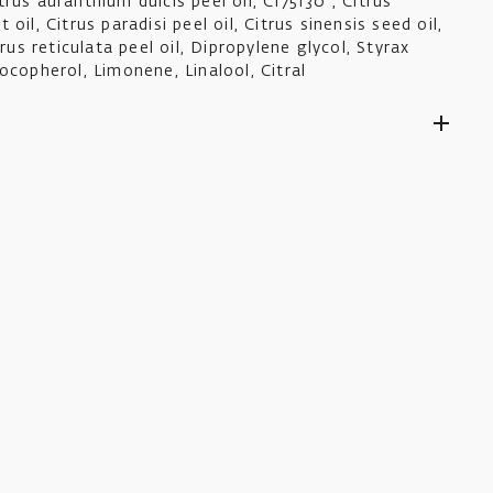
rus auranthium dulcis peel oil, CI75130 , Citrus
oil, Citrus paradisi peel oil, Citrus sinensis seed oil,
trus reticulata peel oil, Dipropylene glycol, Styrax
ocopherol, Limonene, Linalool, Citral
ders to you as promptly as possible.
ts £5.50, is fully tracked and usually takes 4-6
lue qualify for free shipping.
orders are tracked, price is calculated based upon
tore option at checkout.