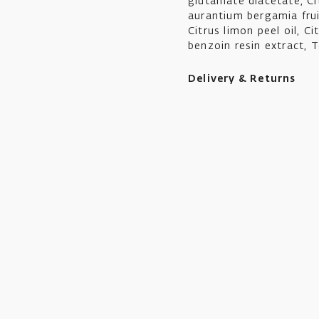
glutamate diacetate, Cit
aurantium bergamia fruit 
Citrus limon peel oil, Ci
benzoin resin extract, T
Delivery & Returns
Ikon aims to ship all or
Standard UK shipping cos
working days.
UK orders over £50 in va
Standard International 
location at checkout.
We offer a collect in s