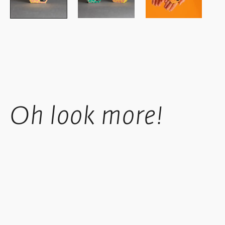
Oh look more!