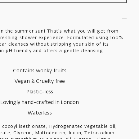
in the summer sun! That's what you will get from
refreshing shower experience. Formulated using 100%
bar cleanses without stripping your skin of its
kin pH friendly and offers a gentle cleansing
Contains wonky fruits
Vegan & Cruelty free
Plastic-less
Lovingly hand-crafted in London
Waterless
 cocoyl isethionate, Hydrogenated vegetable oil,
rate, Glycerin, Maltodextrin, Inulin, Tetrasodium