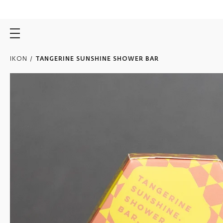
Skip
to
content
IKON
/
TANGERINE SUNSHINE SHOWER BAR