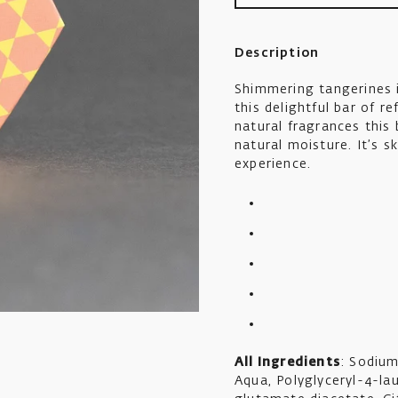
Description
Shimmering tangerines 
this delightful bar of 
natural fragrances this 
natural moisture. It’s s
experience.
All Ingredients
: Sodium
Aqua, Polyglyceryl-4-lau