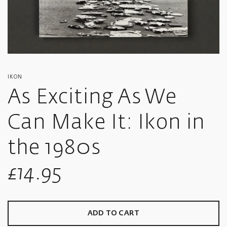
IKON
As Exciting As We
Can Make It: Ikon in
the 1980s
Sale
£14.95
price
ADD TO CART