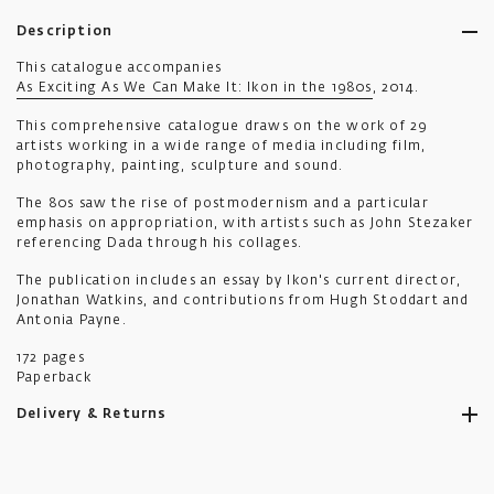
Description
This catalogue accompanies
As Exciting As We Can Make It: Ikon in the 1980s
, 2014.
This comprehensive catalogue draws on the work of 29
artists working in a wide range of media including film,
photography, painting, sculpture and sound.
The 80s saw the rise of postmodernism and a particular
emphasis on appropriation, with artists such as John Stezaker
referencing Dada through his collages.
The publication includes an essay by Ikon's current director,
Jonathan Watkins, and contributions from Hugh Stoddart and
Antonia Payne.
172 pages
Paperback
Delivery & Returns
Ikon aims to ship all orders to you as promptly as possible.