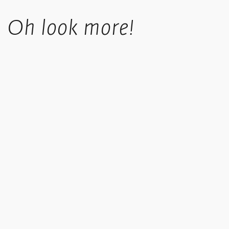
Standard UK shipping costs £5.50, is fully tracked and usually
Oh look more!
takes 4-6 working days.
UK orders over £50 in value qualify for free shipping.
Standard International orders are tracked, price is calculated
based upon location at checkout.
We offer a collect in store option at checkout.