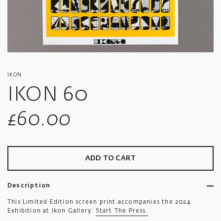
IKON
IKON 60
Sale
£60.00
price
ADD TO CART
Description
This Limited Edition screen print accompanies the 2024
Exhibition at Ikon Gallery:
Start The Press.