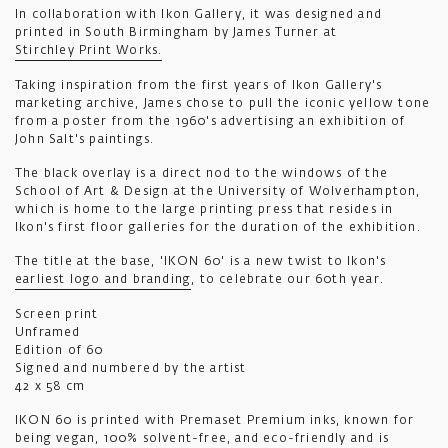
In collaboration with Ikon Gallery, it was designed and
printed in South Birmingham by James Turner at
Stirchley Print Works.
Taking inspiration from the first years of Ikon Gallery's
marketing archive, James chose to pull the iconic yellow tone
from a poster from the 1960's advertising an exhibition of
John Salt's paintings.
The black overlay is a direct nod to the windows of the
School of Art & Design at the University of Wolverhampton,
which is home to the large printing press that resides in
Ikon's first floor galleries for the duration of the exhibition.
The title at the base, 'IKON 60' is a new twist to Ikon's
earliest logo and branding
, to celebrate our 60th year.
Screen print
Unframed
Edition of 60
Signed and numbered by the artist
42 x 58 cm
IKON 60 is printed with Premaset Premium inks, known for
being vegan, 100% solvent-free, and eco-friendly and is