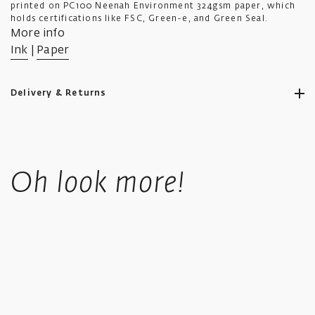
printed on PC100 Neenah Environment 324gsm paper, which
holds certifications like FSC, Green-e, and Green Seal.
More info
Ink
|
Paper
Delivery & Returns
Ikon aims to ship all orders to you as promptly as possible.
Standard UK shipping costs £5.50, is fully tracked and usually
Oh look more!
takes 4-6 working days.
UK orders over £50 in value qualify for free shipping.
Standard International orders are tracked, price is calculated
based upon location at checkout.
We offer a collect in store option at checkout.