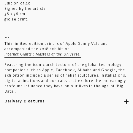
Edition of 40
Signed by the artists
36 x 36 cm
giclée print.
--
This limited edition print is of Apple Sunny Vale and
accompanied the 2018 exhibition
Internet Giants : Masters of the Universe.
Featuring the iconic architecture of the global technology
companies such as Apple, Facebook, Alibaba and Google, the
exhibition included a series of relief sculptures, installations,
digital animations and portraits that explore the increasingly
profound influence they have on our lives in the age of ‘Big
Data’.
Delivery & Returns
Ikon aims to ship all orders to you as promptly as possible.
Standard UK shipping costs £5.50, is fully tracked and usually