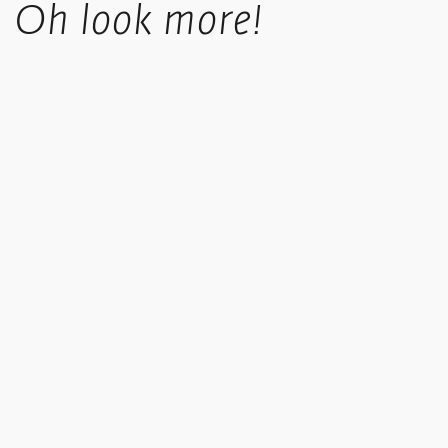
Oh look more!
takes 4-6 working days.
UK orders over £50 in value qualify for free shipping.
Standard International orders are tracked, price is calculated
based upon location at checkout.
We offer a collect in store option at checkout.
Copyright © 2013-2021 Ikon. All rights reserved. Registered address: Ikon Gallery, 1 Oozells Square,
Brindleyplace, Birmingham, B1 2HS. Registered charity no. 528892