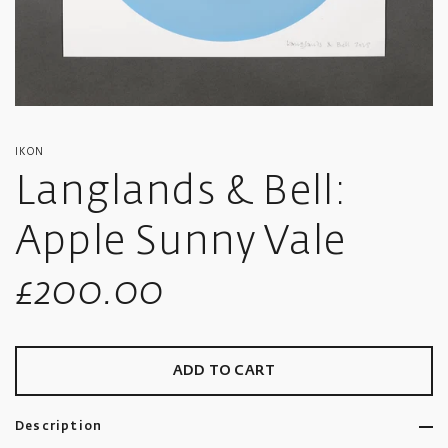
IKON
Langlands & Bell:
Apple Sunny Vale
Sale
£200.00
price
ADD TO CART
Description